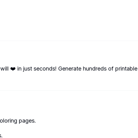
will ❤️ in just seconds! Generate hundreds of printable
oloring pages.
s.