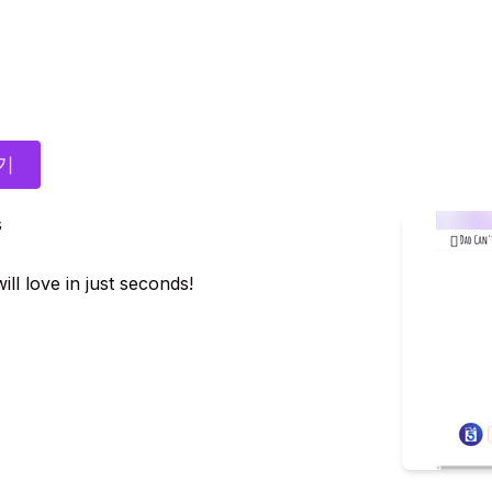
기
s
ll love in just seconds!