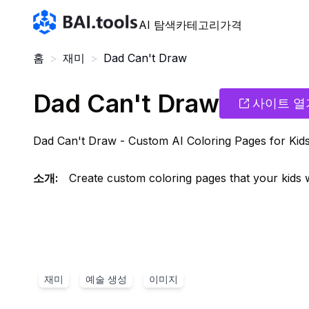
Bai.tools
AI 탐색
카테고리
가격
홈
>
재미
>
Dad Can't Draw
Dad Can't Draw
사이트 열
Dad Can't Draw - Custom AI Coloring Pages for Kid
소개
:
Create custom coloring pages that your kids wi
재미
예술 생성
이미지