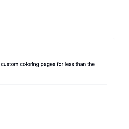
 custom coloring pages for less than the