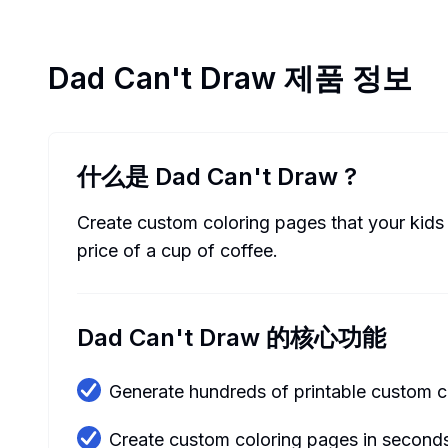
Dad Can't Draw
제품 정보
什么是 Dad Can't Draw
?
Create custom coloring pages that your kids 
price of a cup of coffee.
Dad Can't Draw 的核心功能
Generate hundreds of printable custom c
Create custom coloring pages in second