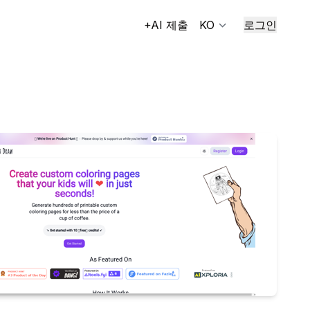
+AI 제출
KO
로그인