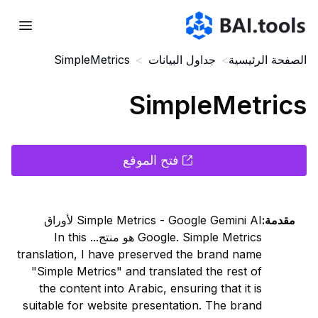
Bai.tools
SimpleMetrics
>
جداول البيانات
>
الصفحة الرئيسية
SimpleMetrics
فتح الموقع
Simple Metrics - Google Gemini AI لأوراق
:
مقدمة
Google. Simple Metrics هو منتج... In this
translation, I have preserved the brand name
"Simple Metrics" and translated the rest of
the content into Arabic, ensuring that it is
suitable for website presentation. The brand