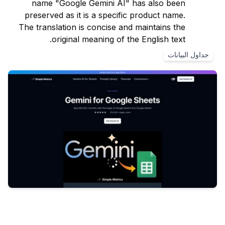
name "Google Gemini AI" has also been
preserved as it is a specific product name.
The translation is concise and maintains the
original meaning of the English text.
جداول البيانات