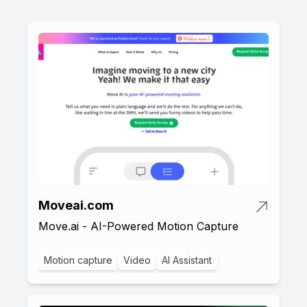
Moveai.com
Move.ai - AI-Powered Motion Capture
Motion capture
Video
AI Assistant