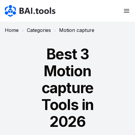
Bai.tools
Home
>
Categories
>
Motion capture
Best 3
Motion
capture
Tools in
2026