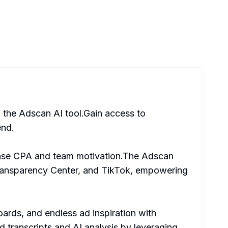
h the Adscan AI tool.Gain access to
end.
rease CPA and team motivation.The Adscan
Transparency Center, and TikTok, empowering
ards, and endless ad inspiration with
 transcripts and AI analysis by leveraging