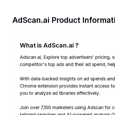
AdScan.ai
Product Informat
What is AdScan.ai
?
Adscan.ai, Explore top advertisers' pricing, 
competitor's top ads and their ad spend, he
With data-backed insights on ad spends and
Chrome extension provides instant access to
you to analyze ad libraries effectively.
Join over 7,100 marketers using Adscan for 
tailored searches and AI-powered analysis.Op