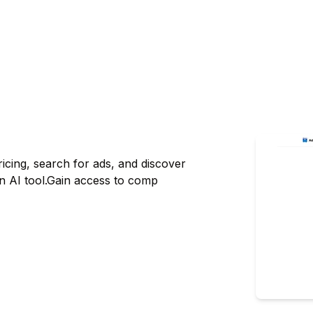
ricing, search for ads, and discover
an AI tool.Gain access to comp