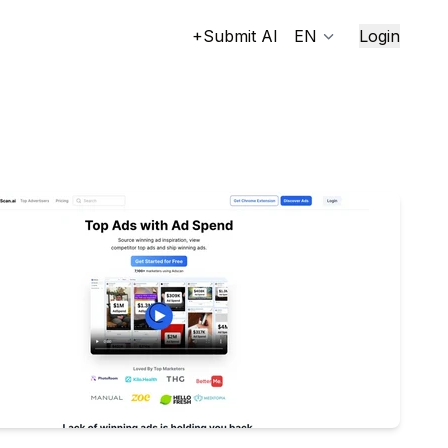
+Submit AI
EN
Login