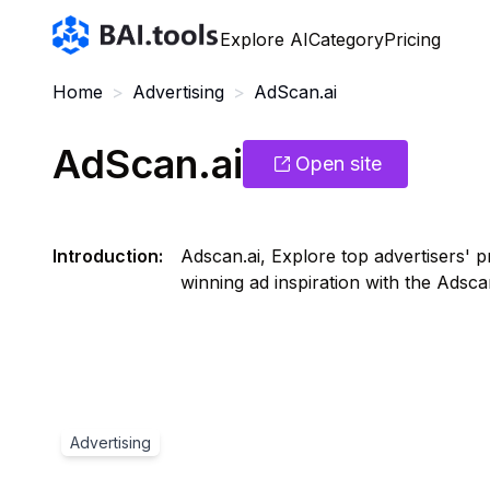
Bai.tools
Explore AI
Category
Pricing
Home
>
Advertising
>
AdScan.ai
AdScan.ai
Open site
Introduction
:
Adscan.ai, Explore top advertisers' p
winning ad inspiration with the Adsc
Advertising