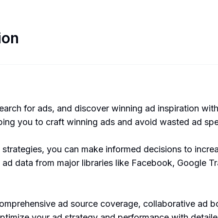
ion
search for ads, and discover winning ad inspiration wit
lping you to craft winning ads and avoid wasted ad sp
 strategies, you can make informed decisions to inc
 ad data from major libraries like Facebook, Google 
comprehensive ad source coverage, collaborative ad bo
timize your ad strategy and performance with detailed