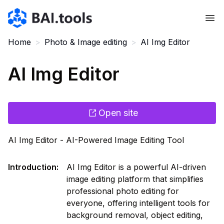
Bai.tools
Home
>
Photo & Image editing
>
AI Img Editor
AI Img Editor
Open site
AI Img Editor - AI-Powered Image Editing Tool
Introduction
:
AI Img Editor is a powerful AI-driven
image editing platform that simplifies
professional photo editing for
everyone, offering intelligent tools for
background removal, object editing,