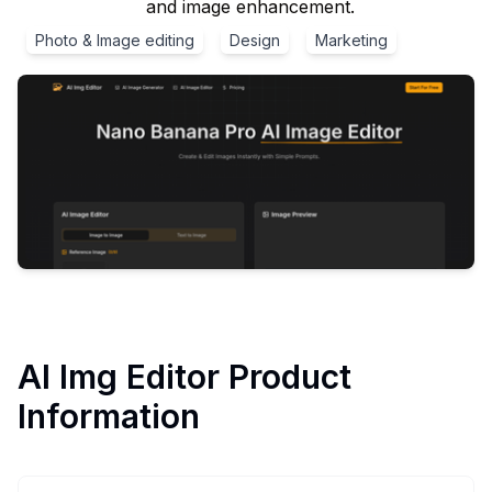
and image enhancement.
Photo & Image editing
Design
Marketing
AI Img Editor
Product
Information