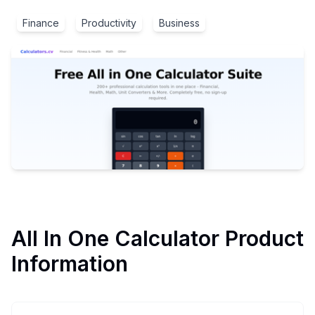
Finance
Productivity
Business
All In One Calculator
Product
Information