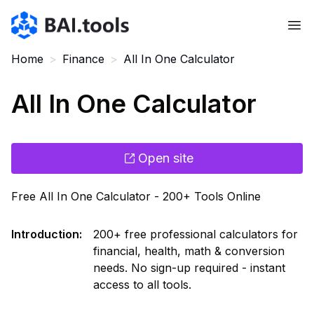
Bai.tools
Home
>
Finance
>
All In One Calculator
All In One Calculator
Open site
Free All In One Calculator - 200+ Tools Online
Introduction
:
200+ free professional calculators for
financial, health, math & conversion
needs. No sign-up required - instant
access to all tools.