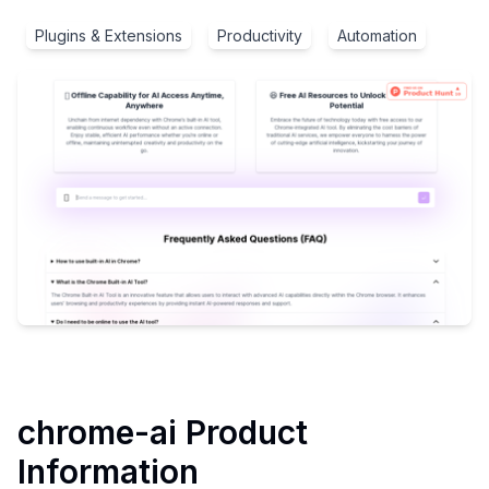
Plugins & Extensions
Productivity
Automation
chrome-ai
Product
Information