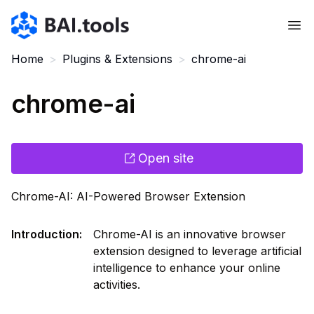
Bai.tools
Home
>
Plugins & Extensions
>
chrome-ai
chrome-ai
Open site
Chrome-AI: AI-Powered Browser Extension
Introduction
:
Chrome-AI is an innovative browser
extension designed to leverage artificial
intelligence to enhance your online
activities.