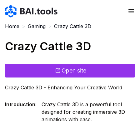
Bai.tools
Home
>
Gaming
>
Crazy Cattle 3D
Crazy Cattle 3D
Open site
Crazy Cattle 3D - Enhancing Your Creative World
Introduction
:
Crazy Cattle 3D is a powerful tool
designed for creating immersive 3D
animations with ease.