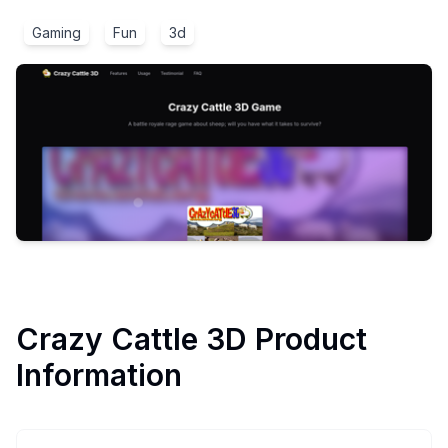
Gaming
Fun
3d
Crazy Cattle 3D
Product
Information