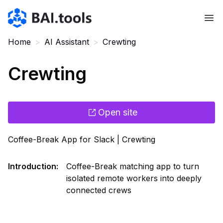
Bai.tools
Home
>
AI Assistant
>
Crewting
Crewting
Open site
Coffee-Break App for Slack | Crewting
Introduction
:
Coffee-Break matching app to turn
isolated remote workers into deeply
connected crews