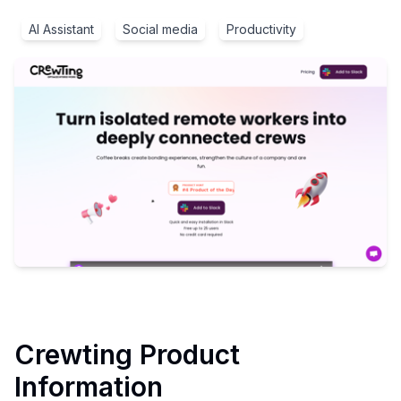
AI Assistant
Social media
Productivity
Crewting
Product
Information