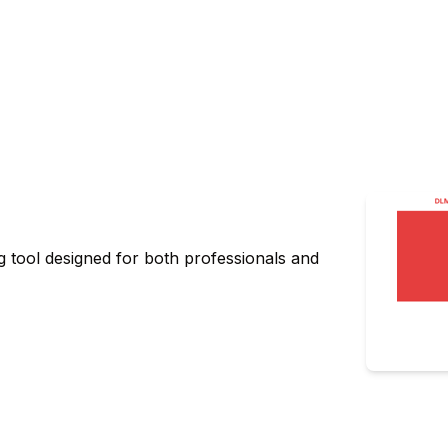
g tool designed for both professionals and