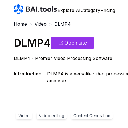
Bai.tools
Explore AI
Category
Pricing
Home
>
Video
>
DLMP4
DLMP4
Open site
DLMP4 - Premier Video Processing Software
Introduction
:
DLMP4 is a versatile video processin
amateurs.
Video
Video editing
Content Generation