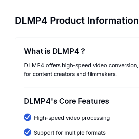
DLMP4
Product Information
What is DLMP4
?
DLMP4 offers high-speed video conversion, po
for content creators and filmmakers.
DLMP4's Core Features
High-speed video processing
Support for multiple formats