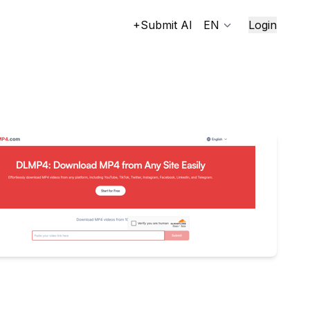
+Submit AI
EN
Login