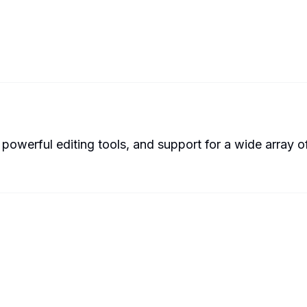
werful editing tools, and support for a wide array of 