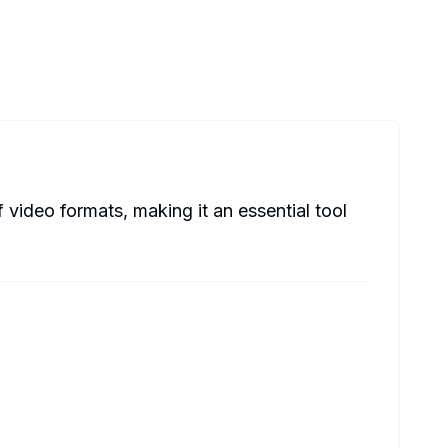
video formats, making it an essential tool