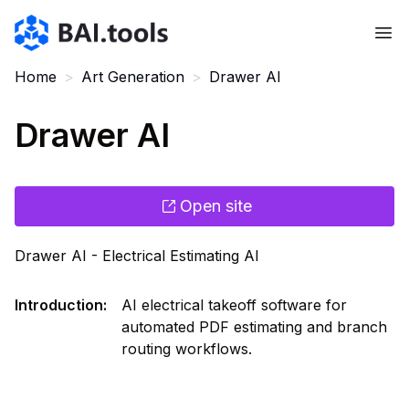
Bai.tools
Home
>
Art Generation
>
Drawer AI
Drawer AI
Open site
Drawer AI - Electrical Estimating AI
Introduction
:
AI electrical takeoff software for
automated PDF estimating and branch
routing workflows.