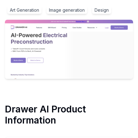
Art Generation
Image generation
Design
Drawer AI
Product
Information