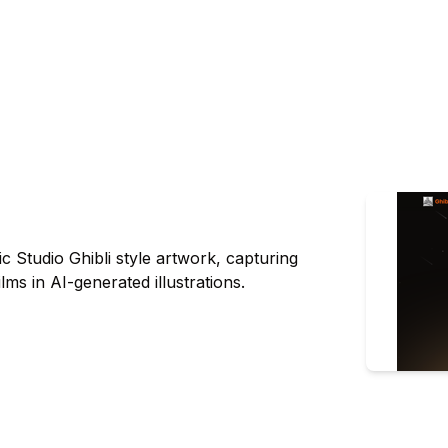
ic Studio Ghibli style artwork, capturing
lms in AI-generated illustrations.