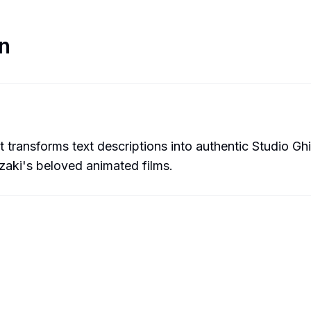
n
t transforms text descriptions into authentic Studio Ghib
zaki's beloved animated films.