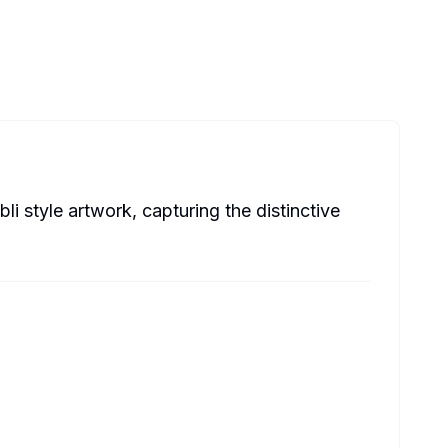
li style artwork, capturing the distinctive