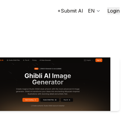
+Submit AI
EN
Login