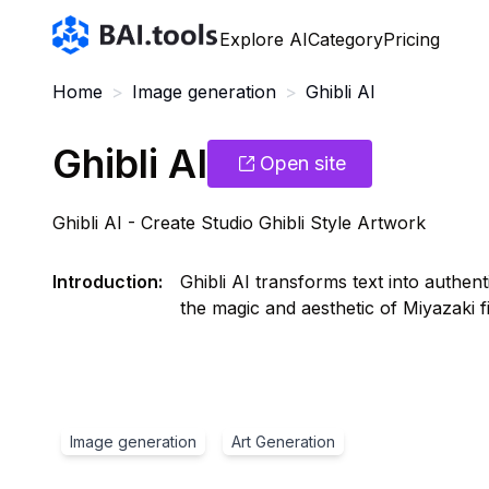
Bai.tools
Explore AI
Category
Pricing
Home
>
Image generation
>
Ghibli AI
Ghibli AI
Open site
Ghibli AI - Create Studio Ghibli Style Artwork
Introduction
:
Ghibli AI transforms text into authent
the magic and aesthetic of Miyazaki fi
Image generation
Art Generation