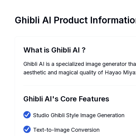
Ghibli AI
Product Informatio
What is Ghibli AI
?
Ghibli AI is a specialized image generator tha
aesthetic and magical quality of Hayao Miya
Ghibli AI's Core Features
Studio Ghibli Style Image Generation
Text-to-Image Conversion