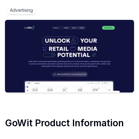
Advertising
GoWit
Product Information