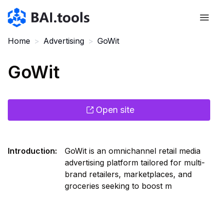
Bai.tools
Home
>
Advertising
>
GoWit
GoWit
Open site
Introduction
:
GoWit is an omnichannel retail media
advertising platform tailored for multi-
brand retailers, marketplaces, and
groceries seeking to boost m