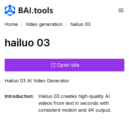
Bai.tools
Home
>
Video generation
>
hailuo 03
hailuo 03
Open site
Hailuo 03 AI Video Generator
Introduction
:
Hailuo 03 creates high-quality AI
videos from text in seconds with
consistent motion and 4K output.