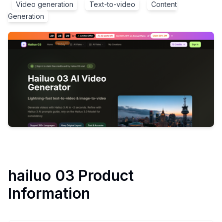
Video generation
Text-to-video
Content
Generation
hailuo 03
Product
Information