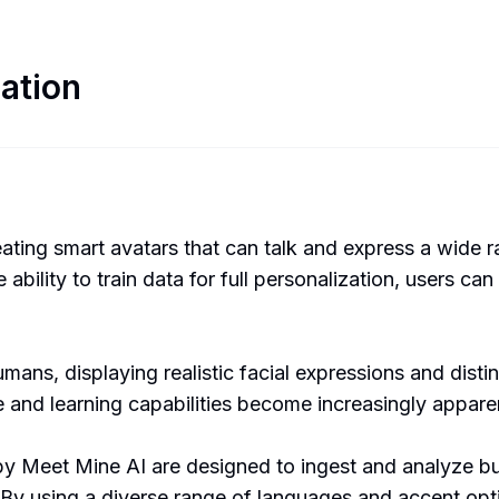
ation
eating smart avatars that can talk and express a wide 
bility to train data for full personalization, users can
ans, displaying realistic facial expressions and distin
re and learning capabilities become increasingly appare
 Meet Mine AI are designed to ingest and analyze busi
By using a diverse range of languages and accent opti