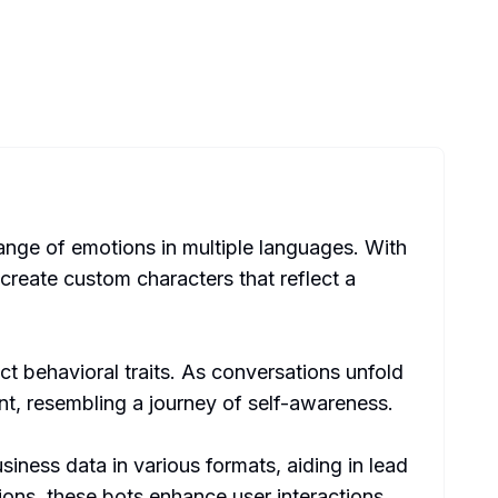
range of emotions in multiple languages. With
 create custom characters that reflect a
ct behavioral traits. As conversations unfold
nt, resembling a journey of self-awareness.
ness data in various formats, aiding in lead
ons, these bots enhance user interactions