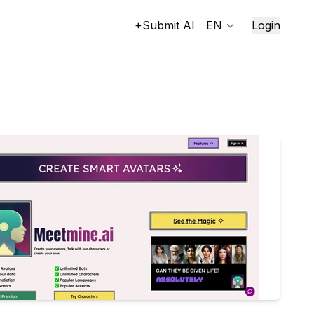
+Submit AI
EN
Login