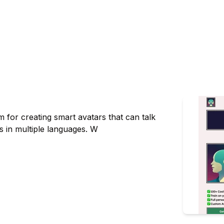
 for creating smart avatars that can talk
 in multiple languages. W