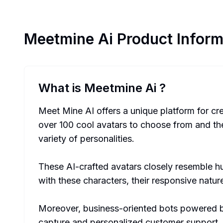
Meetmine Ai
Product Inform
What is Meetmine Ai
?
Meet Mine AI offers a unique platform for cr
over 100 cool avatars to choose from and the a
variety of personalities.
These AI-crafted avatars closely resemble hum
with these characters, their responsive natu
Moreover, business-oriented bots powered by
capture and personalized customer support. 