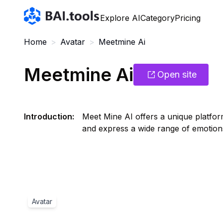
Bai.tools
Explore AI
Category
Pricing
Home
>
Avatar
>
Meetmine Ai
Meetmine Ai
Open site
Introduction
:
Meet Mine AI offers a unique platform
and express a wide range of emotions
Avatar