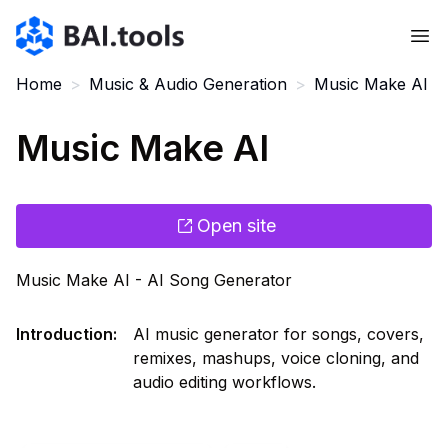
Bai.tools
Home
>
Music & Audio Generation
>
Music Make AI
Music Make AI
Open site
Music Make AI - AI Song Generator
Introduction
:
AI music generator for songs, covers,
remixes, mashups, voice cloning, and
audio editing workflows.