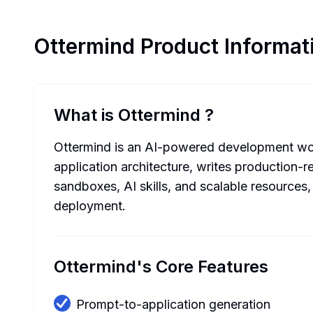
Ottermind
Product Informat
What is Ottermind
?
Ottermind is an AI-powered development work
application architecture, writes production-
sandboxes, AI skills, and scalable resource
deployment.
Ottermind's Core Features
Prompt-to-application generation