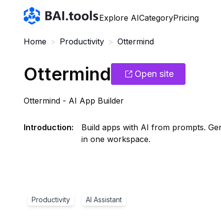
Bai.tools
Explore AI
Category
Pricing
Home
>
Productivity
>
Ottermind
Ottermind
Open site
Ottermind - AI App Builder
Introduction
:
Build apps with AI from prompts. Ge
in one workspace.
Productivity
AI Assistant