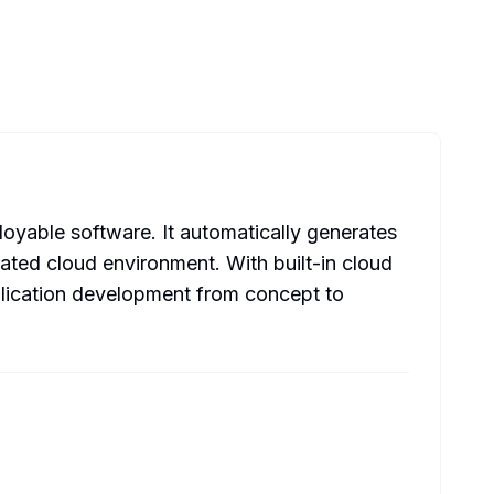
oyable software. It automatically generates
ated cloud environment. With built-in cloud
plication development from concept to