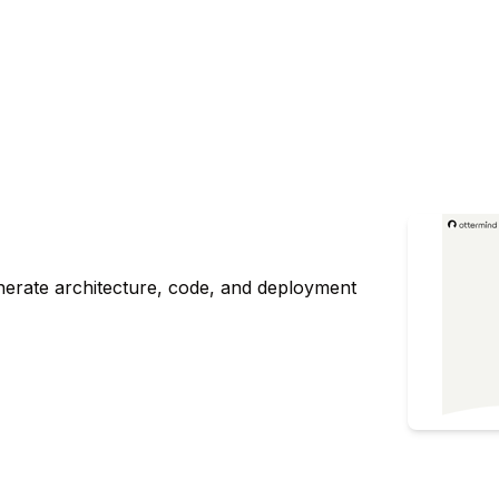
nerate architecture, code, and deployment