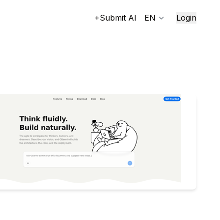
+Submit AI
EN
Login