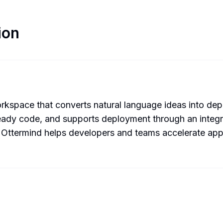
ion
space that converts natural language ideas into depl
ready code, and supports deployment through an integr
s, Ottermind helps developers and teams accelerate ap