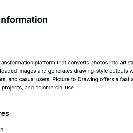
Information
nsformation platform that converts photos into artisti
loaded images and generates drawing-style outputs whi
rs, and casual users, Picture to Drawing offers a fast 
l projects, and commercial use.
res
on