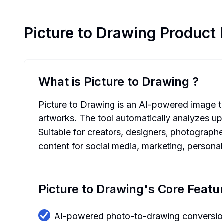
Picture to Drawing
Product 
What is Picture to Drawing
?
Picture to Drawing is an AI-powered image tra
artworks. The tool automatically analyzes up
Suitable for creators, designers, photographe
content for social media, marketing, persona
Picture to Drawing's Core Featu
AI-powered photo-to-drawing conversi