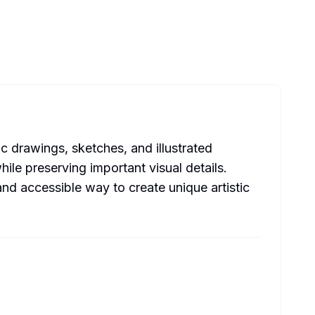
c drawings, sketches, and illustrated
le preserving important visual details.
and accessible way to create unique artistic