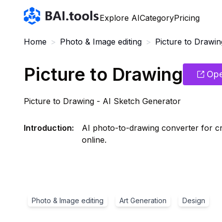
Bai.tools
Explore AI
Category
Pricing
Home
>
Photo & Image editing
>
Picture to Drawin
Picture to Drawing
Ope
Picture to Drawing - AI Sketch Generator
Introduction
:
AI photo-to-drawing converter for crea
online.
Photo & Image editing
Art Generation
Design