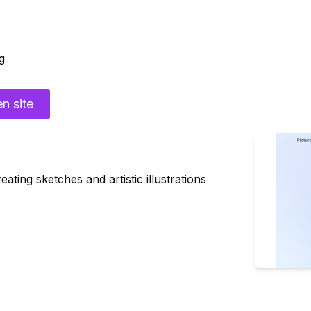
g
n site
ting sketches and artistic illustrations