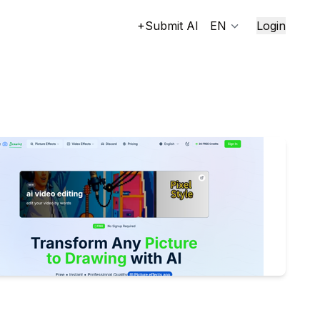
+Submit AI
EN
Login