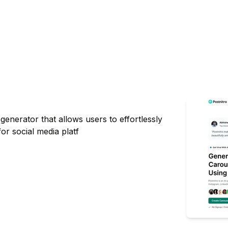
enerator that allows users to effortlessly
for social media platf