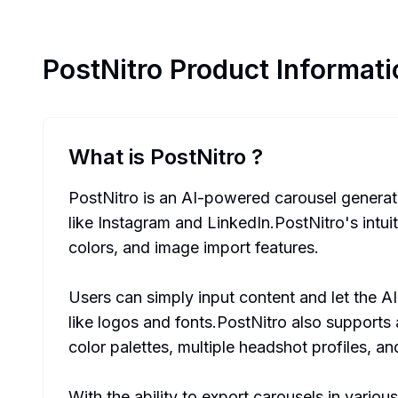
PostNitro
Product Informati
What is PostNitro
?
PostNitro is an AI-powered carousel generator
like Instagram and LinkedIn.PostNitro's intu
colors, and image import features.
Users can simply input content and let the A
like logos and fonts.PostNitro also supports 
color palettes, multiple headshot profiles, an
With the ability to export carousels in variou