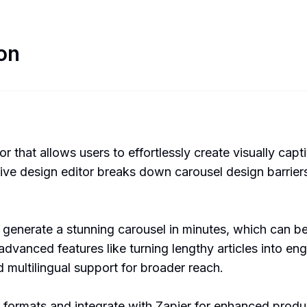
on
 that allows users to effortlessly create visually capt
itive design editor breaks down carousel design barrie
I generate a stunning carousel in minutes, which can 
advanced features like turning lengthy articles into e
d multilingual support for broader reach.
s formats and integrate with Zapier for enhanced product