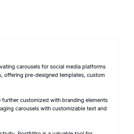
ivating carousels for social media platforms
rs, offering pre-designed templates, custom
be further customized with branding elements
ngaging carousels with customizable text and
ivity, PostNitro is a valuable tool for