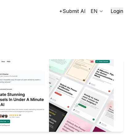
+Submit AI
EN
Login