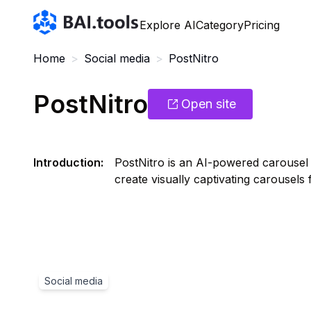
Bai.tools
Explore AI
Category
Pricing
Home
>
Social media
>
PostNitro
PostNitro
Open site
Introduction
:
PostNitro is an AI-powered carousel g
create visually captivating carousels 
Social media