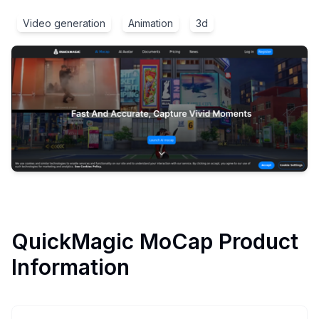
Video generation
Animation
3d
QuickMagic MoCap
Product
Information