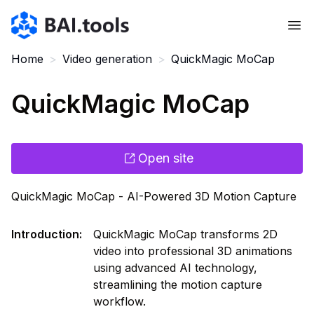
Bai.tools
Home
>
Video generation
>
QuickMagic MoCap
QuickMagic MoCap
Open site
QuickMagic MoCap - AI-Powered 3D Motion Capture
Introduction
:
QuickMagic MoCap transforms 2D
video into professional 3D animations
using advanced AI technology,
streamlining the motion capture
workflow.