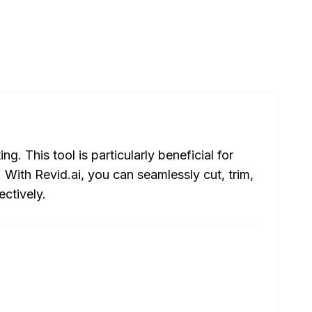
 This tool is particularly beneficial for
 With Revid.ai, you can seamlessly cut, trim,
ctively.