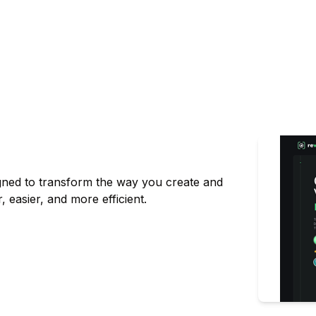
signed to transform the way you create and
, easier, and more efficient.