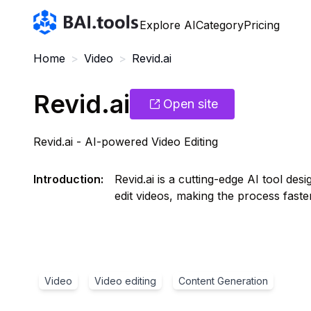
Bai.tools
Explore AI
Category
Pricing
Home
>
Video
>
Revid.ai
Revid.ai
Open site
Revid.ai - AI-powered Video Editing
Introduction
:
Revid.ai is a cutting-edge AI tool de
edit videos, making the process faster
Video
Video editing
Content Generation