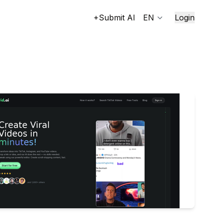
+Submit AI
EN
Login