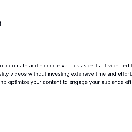
n
automate and enhance various aspects of video editing.
ity videos without investing extensive time and effort.
 and optimize your content to engage your audience effe