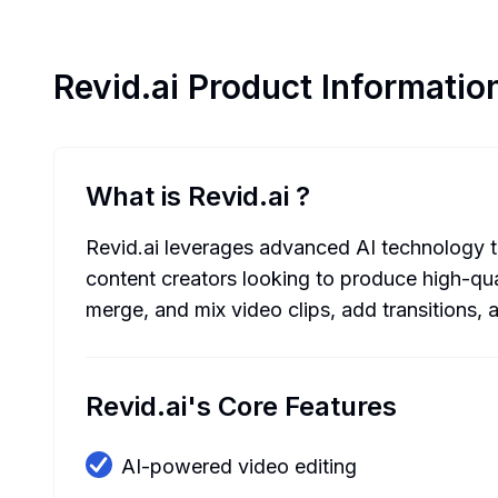
Revid.ai
Product Informatio
What is Revid.ai
?
Revid.ai leverages advanced AI technology to 
content creators looking to produce high-qual
merge, and mix video clips, add transitions,
Revid.ai's Core Features
AI-powered video editing