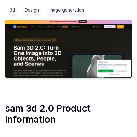
3d
Design
Image generation
sam 3d 2.0
Product
Information