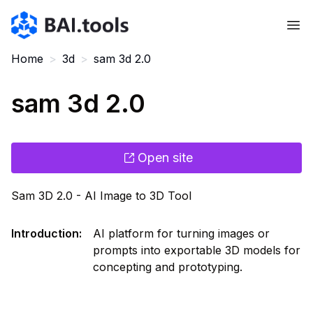
Bai.tools
Home
>
3d
>
sam 3d 2.0
sam 3d 2.0
Open site
Sam 3D 2.0 - AI Image to 3D Tool
Introduction
:
AI platform for turning images or
prompts into exportable 3D models for
concepting and prototyping.