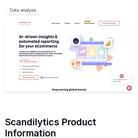
Data analysis
Scandilytics
Product
Information