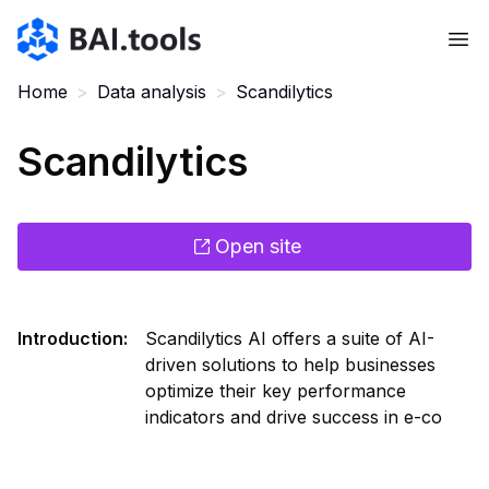
Bai.tools
Home
>
Data analysis
>
Scandilytics
Scandilytics
Open site
Introduction
:
Scandilytics AI offers a suite of AI-
driven solutions to help businesses
optimize their key performance
indicators and drive success in e-co