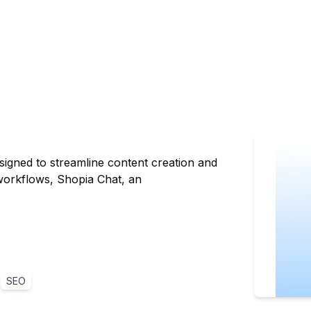
igned to streamline content creation and
 workflows, Shopia Chat, an
SEO