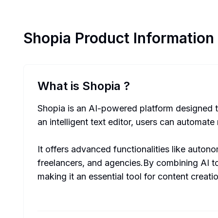
Shopia
Product Information
What is Shopia
?
Shopia is an AI-powered platform designed to
an intelligent text editor, users can automate
It offers advanced functionalities like auto
freelancers, and agencies.By combining AI to
making it an essential tool for content creati