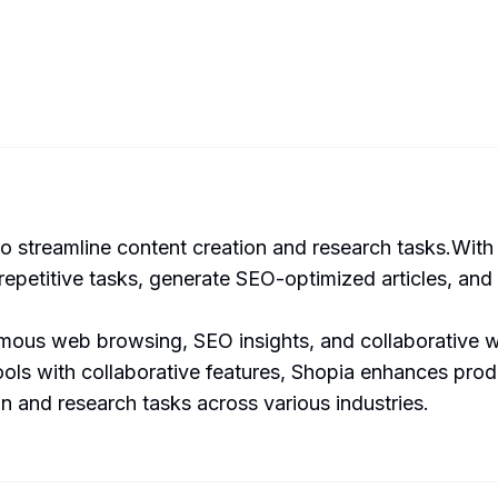
 streamline content creation and research tasks.With 
 repetitive tasks, generate SEO-optimized articles, and 
nomous web browsing, SEO insights, and collaborative 
ols with collaborative features, Shopia enhances produ
on and research tasks across various industries.