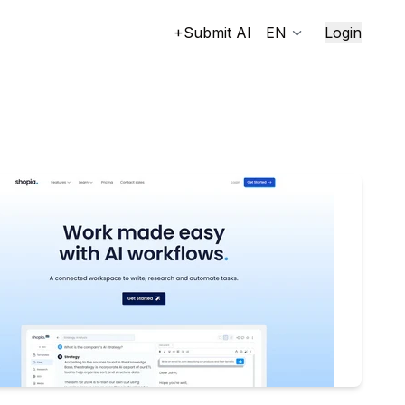
+Submit AI
EN
Login