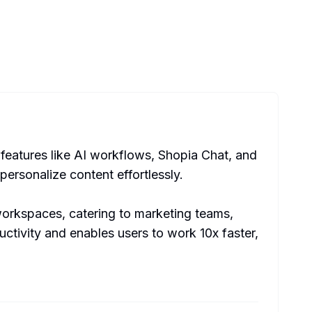
features like AI workflows, Shopia Chat, and
personalize content effortlessly.
workspaces, catering to marketing teams,
ctivity and enables users to work 10x faster,