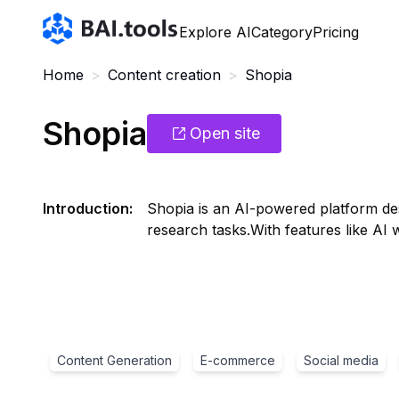
Bai.tools
Explore AI
Category
Pricing
Home
>
Content creation
>
Shopia
Shopia
Open site
Introduction
:
Shopia is an AI-powered platform des
research tasks.With features like AI
Content Generation
E-commerce
Social media