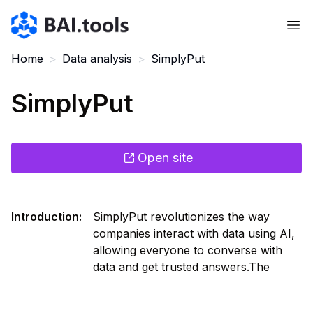
Bai.tools
Home
>
Data analysis
>
SimplyPut
SimplyPut
Open site
Introduction
:
SimplyPut revolutionizes the way
companies interact with data using AI,
allowing everyone to converse with
data and get trusted answers.The