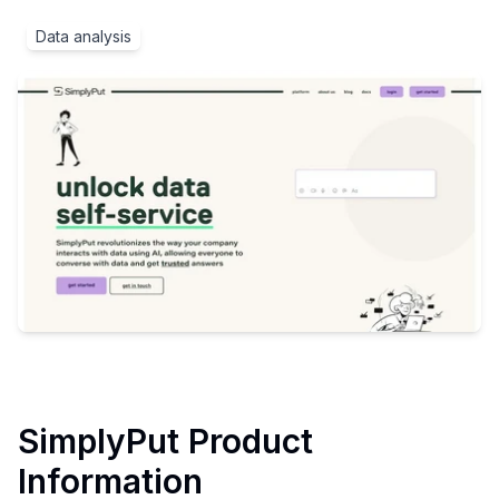
Data analysis
SimplyPut
Product
Information