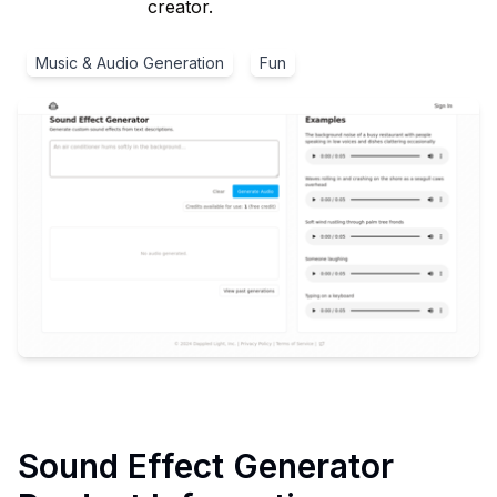
creator.
Music & Audio Generation
Fun
Sound Effect Generator