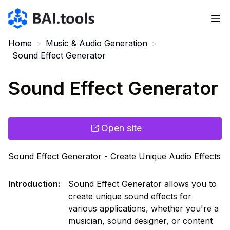
Bai.tools
Home
>
Music & Audio Generation
>
Sound Effect Generator
Sound Effect Generator
Open site
Sound Effect Generator - Create Unique Audio Effects
Introduction
:
Sound Effect Generator allows you to
create unique sound effects for
various applications, whether you're a
musician, sound designer, or content