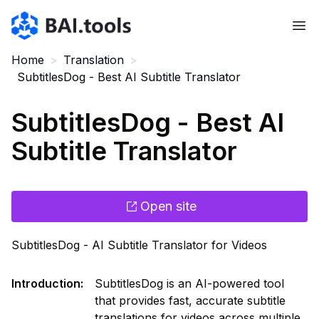
Bai.tools
Home
>
Translation
>
SubtitlesDog - Best AI Subtitle Translator
SubtitlesDog - Best AI
Subtitle Translator
Open site
SubtitlesDog - AI Subtitle Translator for Videos
Introduction
:
SubtitlesDog is an AI-powered tool
that provides fast, accurate subtitle
translations for videos across multiple