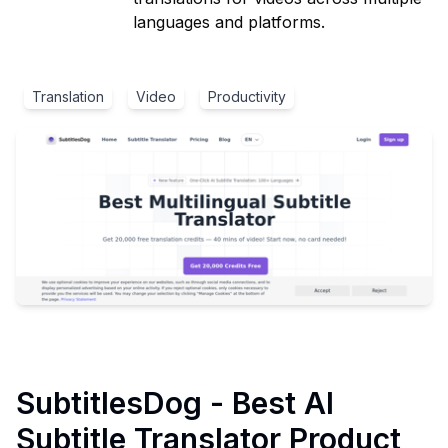
languages and platforms.
Translation
Video
Productivity
SubtitlesDog - Best AI
Subtitle Translator
Product