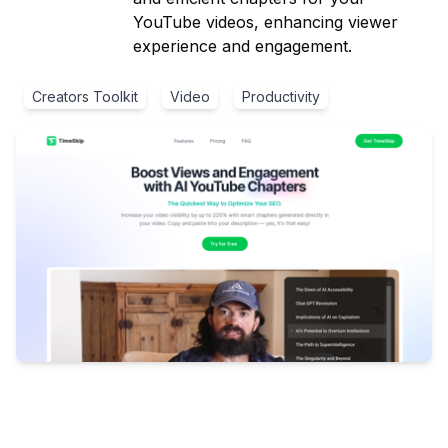
YouTube videos, enhancing viewer
experience and engagement.
Creators Toolkit
Video
Productivity