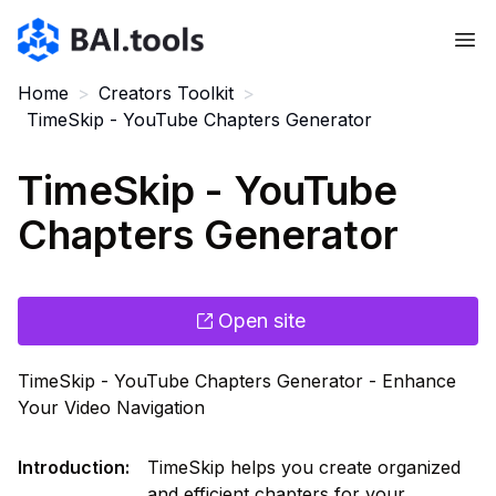
Bai.tools
Home
>
Creators Toolkit
>
TimeSkip - YouTube Chapters Generator
TimeSkip - YouTube
Chapters Generator
Open site
TimeSkip - YouTube Chapters Generator - Enhance
Your Video Navigation
Introduction
:
TimeSkip helps you create organized
and efficient chapters for your