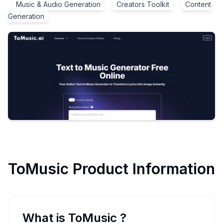
Music & Audio Generation
Creators Toolkit
Content
Generation
ToMusic
Product Information
What is ToMusic
?