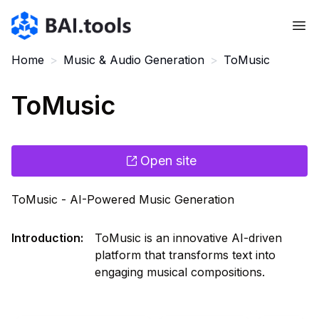
Bai.tools
Home
>
Music & Audio Generation
>
ToMusic
ToMusic
Open site
ToMusic - AI-Powered Music Generation
Introduction
:
ToMusic is an innovative AI-driven
platform that transforms text into
engaging musical compositions.