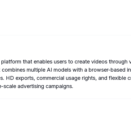
n
platform that enables users to create videos through 
 combines multiple AI models with a browser-based int
s. HD exports, commercial usage rights, and flexible cr
e-scale advertising campaigns.