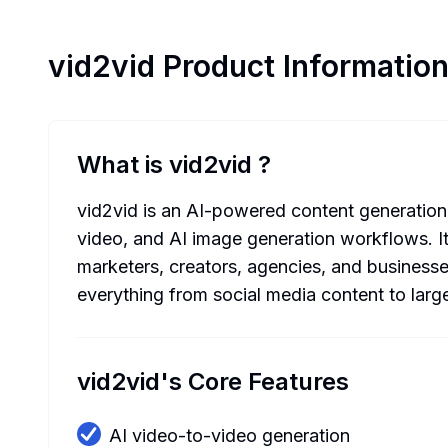
vid2vid
Product Informatio
What is vid2vid
?
vid2vid is an AI-powered content generation 
video, and AI image generation workflows. It
marketers, creators, agencies, and businesse
everything from social media content to larg
vid2vid's Core Features
AI video-to-video generation