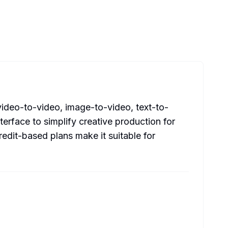
video-to-video, image-to-video, text-to-
erface to simplify creative production for
edit-based plans make it suitable for