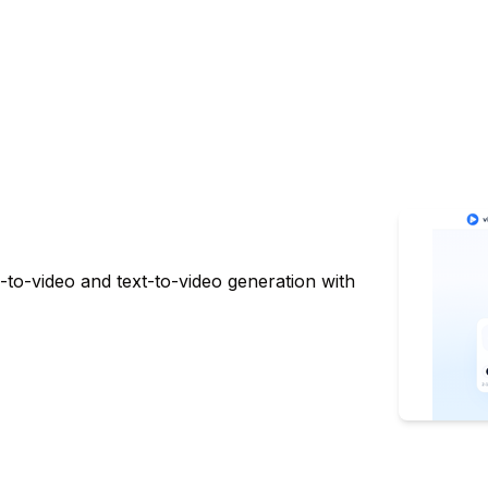
-to-video and text-to-video generation with