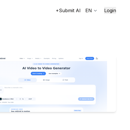
+Submit AI
EN
Login