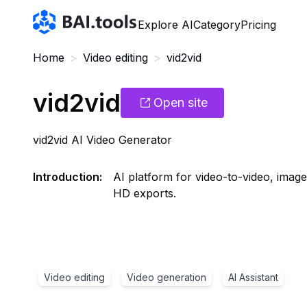
Bai.tools
Explore AI
Category
Pricing
Home
>
Video editing
>
vid2vid
vid2vid
Open site
vid2vid AI Video Generator
Introduction
:
AI platform for video-to-video, image
HD exports.
Video editing
Video generation
AI Assistant