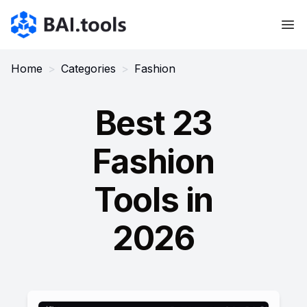
Bai.tools
Home
>
Categories
>
Fashion
Best 23
Fashion
Tools in
2026