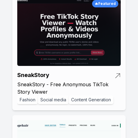
🔥Featured
SneakStory
SneakStory - Free Anonymous TikTok
Story Viewer
Fashion
Social media
Content Generation