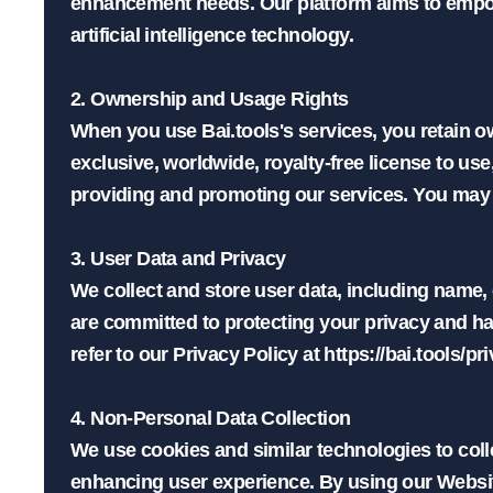
enhancement needs. Our platform aims to empower
artificial intelligence technology.

2. Ownership and Usage Rights

When you use Bai.tools's services, you retain o
exclusive, worldwide, royalty-free license to use
providing and promoting our services. You may no
3. User Data and Privacy

We collect and store user data, including name,
are committed to protecting your privacy and ha
refer to our Privacy Policy at https://bai.tools/pri
4. Non-Personal Data Collection

We use cookies and similar technologies to coll
enhancing user experience. By using our Website