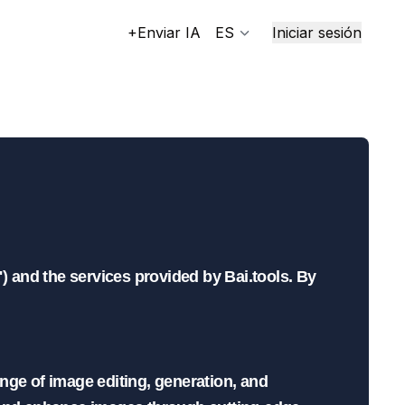
+Enviar IA
ES
Iniciar sesión
ools
) and the services provided by Bai.tools. By 
nge of image editing, generation, and 