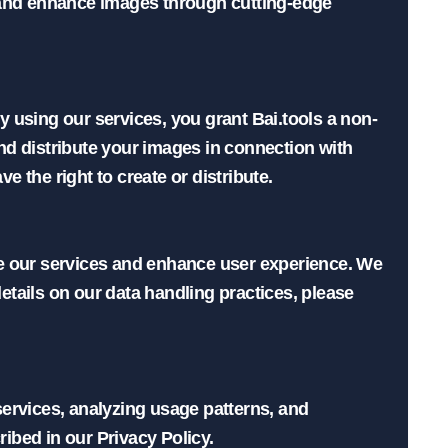
 and enhance images through cutting-edge 
 using our services, you grant Bai.tools a non-
and distribute your images in connection with 
the right to create or distribute.

e our services and enhance user experience. We 
tails on our data handling practices, please 
ervices, analyzing usage patterns, and 
bed in our Privacy Policy.
