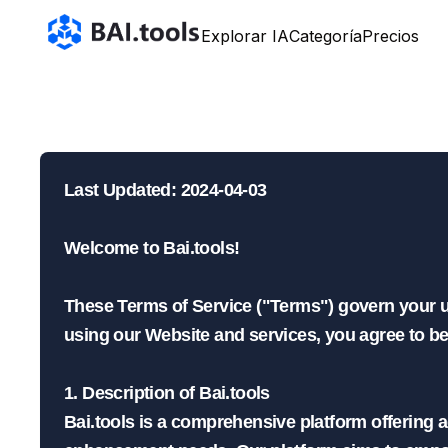
Bai.tools
Explorar IA
Categoría
Precios
Tér
Last Updated: 2024-04-03

Welcome to Bai.tools!

These Terms of Service ("Terms") govern your use
using our Website and services, you agree to b
1. Description of Bai.tools

Bai.tools is a comprehensive platform offering 