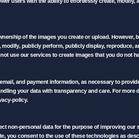
 users with the ability to effortlessly create, modify,
wnership of the images you create or upload. However, by
, modify, publicly perform, publicly display, reproduce, 
t use our services to create images that you do not have 
 email, and payment information, as necessary to provid
ndling your data with transparency and care. For more de
vacy-policy.

ect non-personal data for the purpose of improving our s
, you consent to the use of these technologies as descri