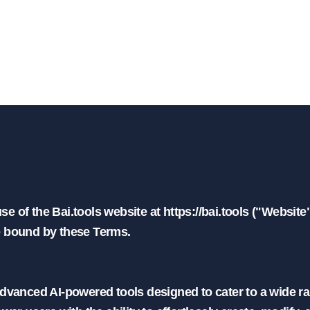
minos de servicio | BAI.t
 of the Bai.tools website at https://bai.tools ("Website"
e bound by these Terms.

advanced AI-powered tools designed to cater to a wide ra