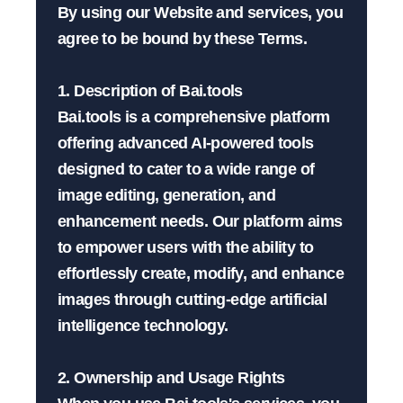
By using our Website and services, you 
agree to be bound by these Terms.

1. Description of Bai.tools

Bai.tools is a comprehensive platform 
offering advanced AI-powered tools 
designed to cater to a wide range of 
image editing, generation, and 
enhancement needs. Our platform aims 
to empower users with the ability to 
effortlessly create, modify, and enhance 
images through cutting-edge artificial 
intelligence technology.

2. Ownership and Usage Rights
