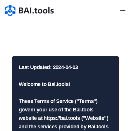
Bai.tools
Nutzungsbedingunge
| BAI.tools
Last Updated: 2024-04-03

Welcome to Bai.tools!

These Terms of Service ("Terms") 
govern your use of the Bai.tools 
website at https://bai.tools ("Website") 
and the services provided by Bai.tools. 