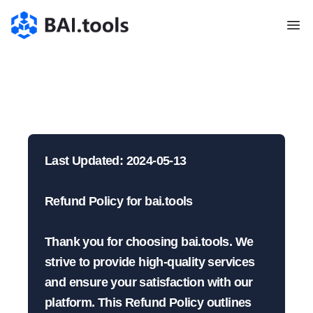
Bai.tools
Politica di Rimborso
| BAI.tools
Last Updated: 2024-05-13

Refund Policy for bai.tools

Thank you for choosing bai.tools. We 
strive to provide high-quality services 
and ensure your satisfaction with our 
platform. This Refund Policy outlines 