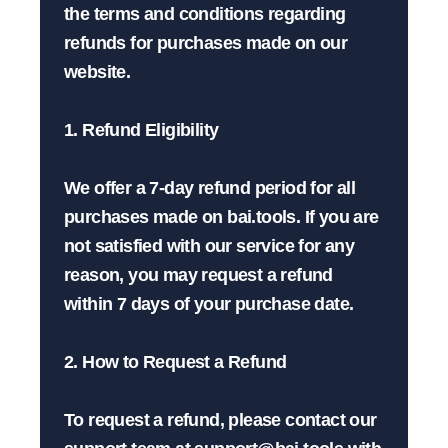
the terms and conditions regarding 
refunds for purchases made on our 
website.

1. Refund Eligibility

We offer a 7-day refund period for all 
purchases made on bai.tools. If you are 
not satisfied with our service for any 
reason, you may request a refund 
within 7 days of your purchase date.

2. How to Request a Refund

To request a refund, please contact our 