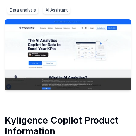
Data analysis
AI Assistant
Kyligence Copilot
Product
Information