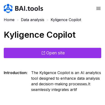
Bai.tools
Home
>
Data analysis
>
Kyligence Copilot
Kyligence Copilot
Open site
Introduction
:
The Kyligence Copilot is an AI analytics
tool designed to enhance data analysis
and decision-making processes.It
seamlessly integrates artif