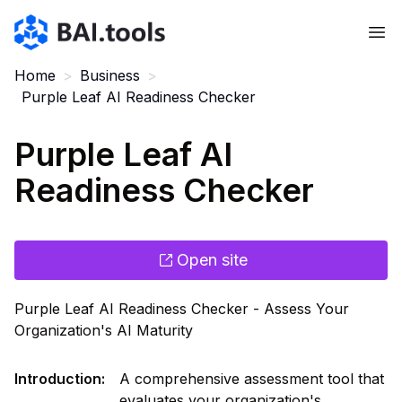
Bai.tools
Home
>
Business
>
Purple Leaf AI Readiness Checker
Purple Leaf AI
Readiness Checker
Open site
Purple Leaf AI Readiness Checker - Assess Your
Organization's AI Maturity
Introduction
:
A comprehensive assessment tool that
evaluates your organization's