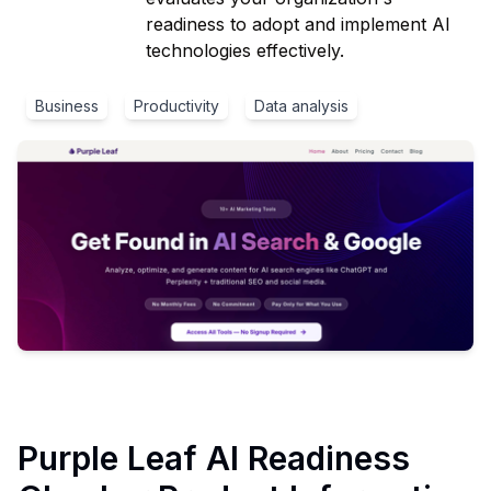
readiness to adopt and implement AI
technologies effectively.
Business
Productivity
Data analysis
Purple Leaf AI Readiness