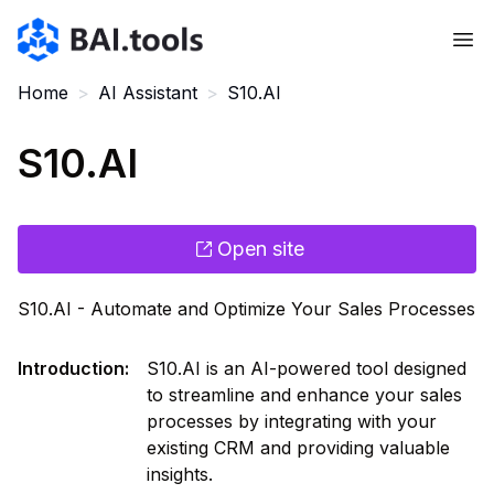
Bai.tools
Home
>
AI Assistant
>
S10.AI
S10.AI
Open site
S10.AI - Automate and Optimize Your Sales Processes
Introduction
:
S10.AI is an AI-powered tool designed
to streamline and enhance your sales
processes by integrating with your
existing CRM and providing valuable
insights.