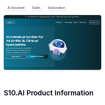
AI Assistant
Sales
Automation
S10.AI
Product Information